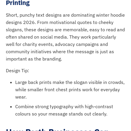
Printing
Short, punchy text designs are dominating winter hoodie
designs 2026. From motivational quotes to cheeky
slogans, these designs are memorable, easy to read and
often shared on social media. They work particularly
well for charity events, advocacy campaigns and
community initiatives where the message is just as
important as the branding.
Design Tip:
Large back prints make the slogan visible in crowds,
while smaller front chest prints work for everyday
wear.
Combine strong typography with high-contrast
colours so your message stands out clearly.