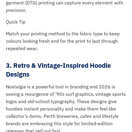
garment (DTG) printing can capture every element with
precision.
Quick Tip
Match your printing method to the fabric type to keep
colours looking fresh and for the print to last through
repeated wear.
3. Retro & Vintage-Inspired Hoodie
Designs
Nostalgia is a powerful tool in branding and 2026 is
seeing a resurgence of ‘90s surf graphics, vintage sports
logos and old-school typography. These designs give
hoodies instant personality and make them feel like
collector’s items. Perth breweries, cafes and lifestyle
brands are embracing this style for limited-edition
releases that sell out fast.