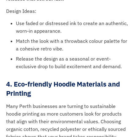
Design Ideas:
Use faded or distressed ink to create an authentic,
worn-in appearance.
Match the look with a throwback colour palette for
a cohesive retro vibe.
Release the design as a seasonal or event-
exclusive drop to build excitement and demand.
4. Eco-friendly Hoodie Materials and
Printing
Many Perth businesses are turning to sustainable
hoodie printing as more customers look for products
that align with their environmental values. Choosing
organic cotton, recycled polyester or ethically sourced
fabrics shows that your brand takes responsibility