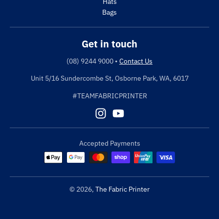
Hats
Bags
Get in touch
(08) 9244 9000
•
Contact Us
Unit 5/16 Sundercombe St, Osborne Park, WA, 6017
#TEAMFABRICPRINTER
Accepted Payments
© 2026,
The Fabric Printer