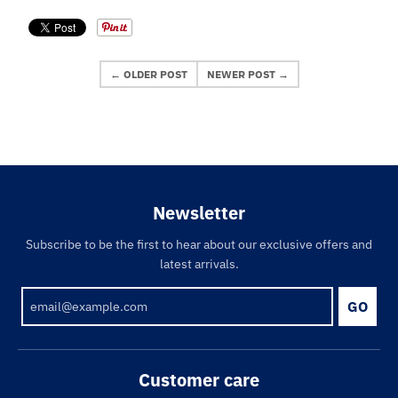
← OLDER POST
NEWER POST →
Newsletter
Subscribe to be the first to hear about our exclusive offers and
latest arrivals.
GO
Customer care