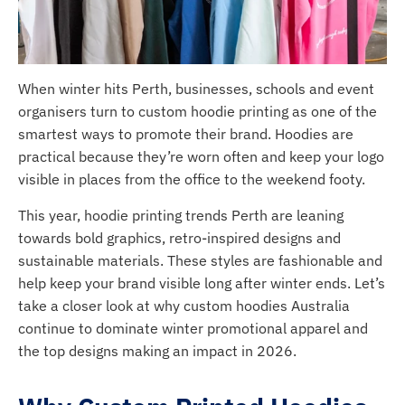
When winter hits Perth, businesses, schools and event
organisers turn to custom hoodie printing as one of the
smartest ways to promote their brand. Hoodies are
practical because they’re worn often and keep your logo
visible in places from the office to the weekend footy.
This year, hoodie printing trends Perth are leaning
towards bold graphics, retro-inspired designs and
sustainable materials. These styles are fashionable and
help keep your brand visible long after winter ends. Let’s
take a closer look at why custom hoodies Australia
continue to dominate winter promotional apparel and
the top designs making an impact in 2026.