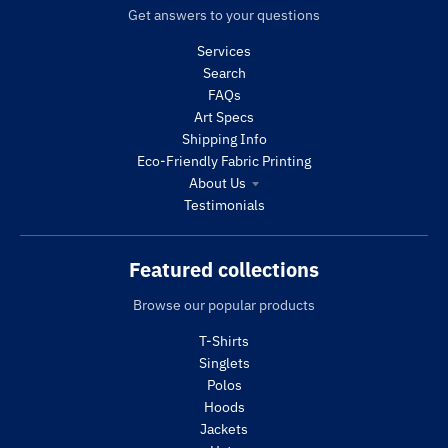
Get answers to your questions
Services
Search
FAQs
Art Specs
Shipping Info
Eco-Friendly Fabric Printing
About Us
Testimonials
Featured collections
Browse our popular products
T-Shirts
Singlets
Polos
Hoods
Jackets