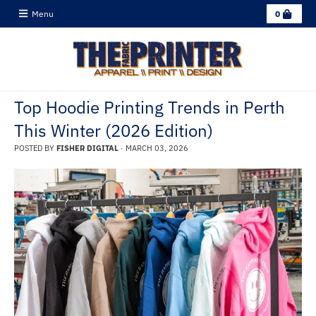
C
Menu
0
a
r
t
Top Hoodie Printing Trends in Perth
This Winter (2026 Edition)
POSTED BY
FISHER DIGITAL
·
MARCH 03, 2026