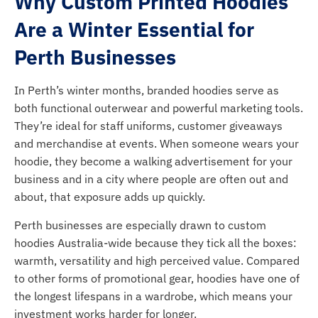
Why Custom Printed Hoodies
Are a Winter Essential for
Perth Businesses
In Perth’s winter months, branded hoodies serve as
both functional outerwear and powerful marketing tools.
They’re ideal for staff uniforms, customer giveaways
and merchandise at events. When someone wears your
hoodie, they become a walking advertisement for your
business and in a city where people are often out and
about, that exposure adds up quickly.
Perth businesses are especially drawn to custom
hoodies Australia-wide because they tick all the boxes:
warmth, versatility and high perceived value. Compared
to other forms of promotional gear, hoodies have one of
the longest lifespans in a wardrobe, which means your
investment works harder for longer.