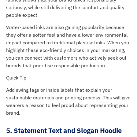
seriously, while still delivering the comfort and quality
people expect.
Water-based inks are also gaining popularity because
they offer a softer feel and have a lower environmental
impact compared to traditional plastisol inks. When you
highlight these eco-friendly choices in your marketing,
you can connect with customers who actively seek out
brands that prioritise responsible production.
Quick Tip
Add swing tags or inside labels that explain your
sustainable materials and printing process. This will give
wearers a reason to feel proud about representing your
brand.
5. Statement Text and Slogan Hoodie