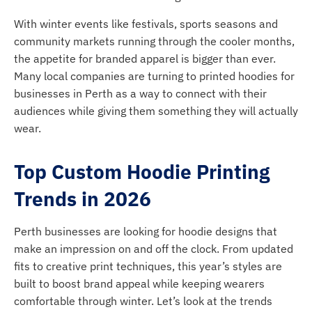
With winter events like festivals, sports seasons and
community markets running through the cooler months,
the appetite for branded apparel is bigger than ever.
Many local companies are turning to printed hoodies for
businesses in Perth as a way to connect with their
audiences while giving them something they will actually
wear.
Top Custom Hoodie Printing
Trends in 2026
Perth businesses are looking for hoodie designs that
make an impression on and off the clock. From updated
fits to creative print techniques, this year’s styles are
built to boost brand appeal while keeping wearers
comfortable through winter. Let’s look at the trends