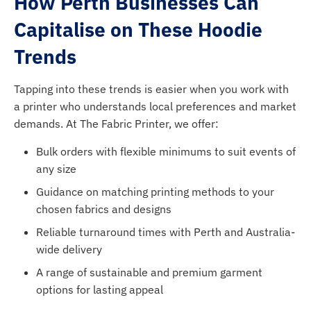
How Perth Businesses Can
Capitalise on These Hoodie
Trends
Tapping into these trends is easier when you work with
a printer who understands local preferences and market
demands. At The Fabric Printer, we offer:
Bulk orders with flexible minimums to suit events of
any size
Guidance on matching printing methods to your
chosen fabrics and designs
Reliable turnaround times with Perth and Australia-
wide delivery
A range of sustainable and premium garment
options for lasting appeal