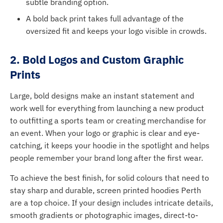
subtle branding option.
A bold back print takes full advantage of the
oversized fit and keeps your logo visible in crowds.
2. Bold Logos and Custom Graphic
Prints
Large, bold designs make an instant statement and
work well for everything from launching a new product
to outfitting a sports team or creating merchandise for
an event. When your logo or graphic is clear and eye-
catching, it keeps your hoodie in the spotlight and helps
people remember your brand long after the first wear.
To achieve the best finish, for solid colours that need to
stay sharp and durable, screen printed hoodies Perth
are a top choice. If your design includes intricate details,
smooth gradients or photographic images, direct-to-