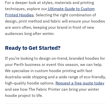
For a deeper look at styles, materials and printing
techniques, explore our
Ultimate Guide to Custom
Printed Hoodies
. Selecting the right combination of
design, print method and fabric will ensure your hoodies
are worn often, keeping your brand in front of new
audiences long after winter.
Ready to Get Started?
If you’re looking to design on-trend, branded hoodies for
your Perth business or event this season, we can help.
We specialise in custom hoodie printing with fast
Australia-wide shipping and a wide range of eco-friendly,
high-quality hoodie options.
Request a free quote today
and see how The Fabric Printer can bring your winter
hoodie project to life.