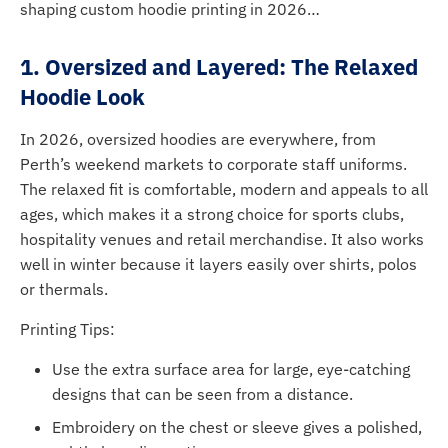
shaping custom hoodie printing in 2026…
1. Oversized and Layered: The Relaxed
Hoodie Look
In 2026, oversized hoodies are everywhere, from
Perth’s weekend markets to corporate staff uniforms.
The relaxed fit is comfortable, modern and appeals to all
ages, which makes it a strong choice for sports clubs,
hospitality venues and retail merchandise. It also works
well in winter because it layers easily over shirts, polos
or thermals.
Printing Tips:
Use the extra surface area for large, eye-catching
designs that can be seen from a distance.
Embroidery on the chest or sleeve gives a polished,