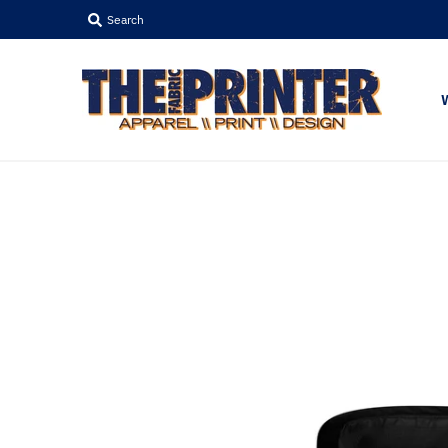
Search