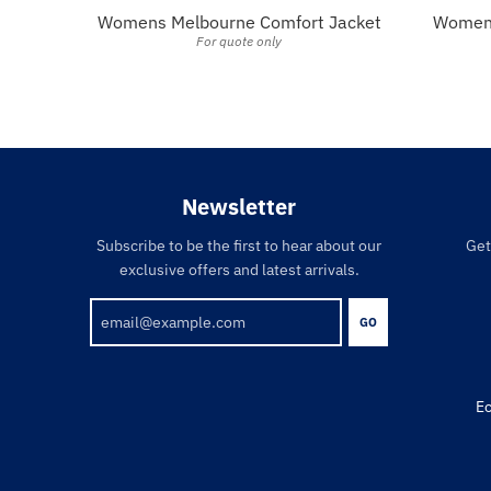
Womens Melbourne Comfort Jacket
Womens
For quote only
Newsletter
Subscribe to be the first to hear about our
Get
exclusive offers and latest arrivals.
GO
Ec