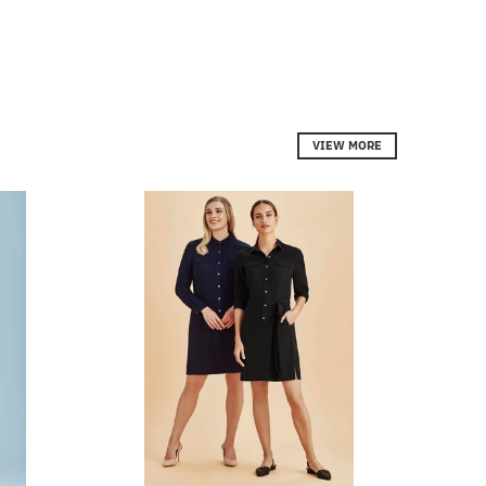
VIEW MORE