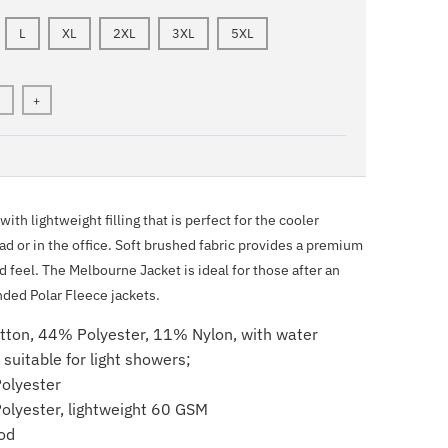
L
XL
2XL
3XL
5XL
+
ith lightweight filling that is perfect for the cooler
d or in the office. Soft brushed fabric provides a premium
d feel. The Melbourne Jacket is ideal for those after an
nded Polar Fleece jackets.
tton, 44% Polyester, 11% Nylon, with water
h suitable for light showers;
olyester
Polyester, lightweight 60 GSM
od