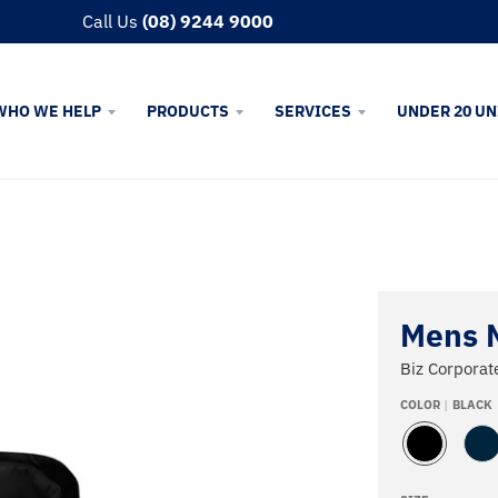
Call Us
(08) 9244 9000
WHO WE HELP
PRODUCTS
SERVICES
UNDER 20 UN
Mens 
Biz Corporat
COLOR
BLACK
B
N
L
A