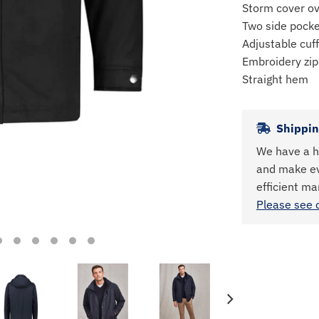
Storm cover ove
Two side pocke
Adjustable cuf
Embroidery zip
Straight hem
Shippi
We have a h
and make eve
efficient ma
Please see o