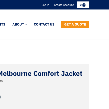
C
Log in
Create account
0
a
r
t
ITS
ABOUT
CONTACT US
GET A QUOTE
Melbourne Comfort Jacket
es