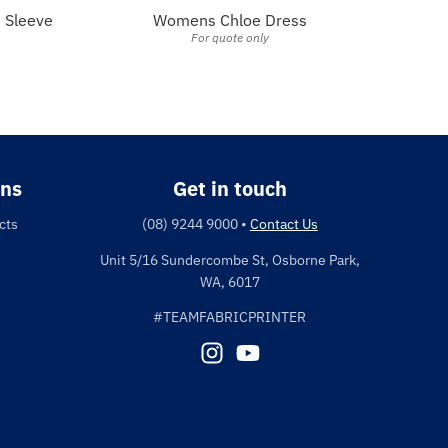
 Sleeve
Womens Chloe Dress
For quote only
ons
Get in touch
cts
(08) 9244 9000
•
Contact Us
Unit 5/16 Sundercombe St, Osborne Park,
WA, 6017
#TEAMFABRICPRINTER