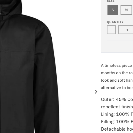
A
V
SIZE
C
Y
K
S
M
QUANTITY
-
A timeless piece w
months on the roa
look and soft han
alternative to bo
Outer: 45% Co
repellent finis
Lining: 100% P
Filling: 100% 
Detachable ho