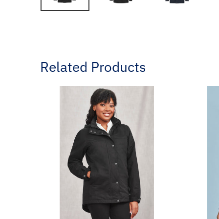
Related Products