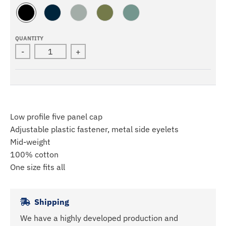
B
N
S
A
M
L
A
T
R
I
A
V
O
M
N
QUANTITY
C
Y
R
Y
E
-
+
K
M
R
A
L
Low profile five panel cap
Adjustable plastic fastener, metal side eyelets
Mid-weight
100% cotton
One size fits all
Shipping
We have a highly developed production and