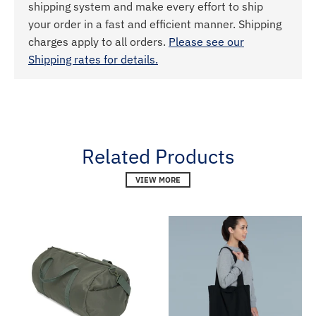
shipping system and make every effort to ship
your order in a fast and efficient manner. Shipping
charges apply to all orders.
Please see our
Shipping rates for details.
Related Products
VIEW MORE