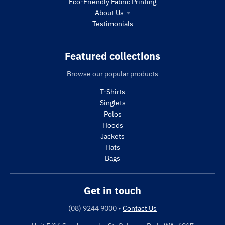
Eco-Friendly Fabric Printing
About Us
Testimonials
Featured collections
Browse our popular products
T-Shirts
Singlets
Polos
Hoods
Jackets
Hats
Bags
Get in touch
(08) 9244 9000
•
Contact Us