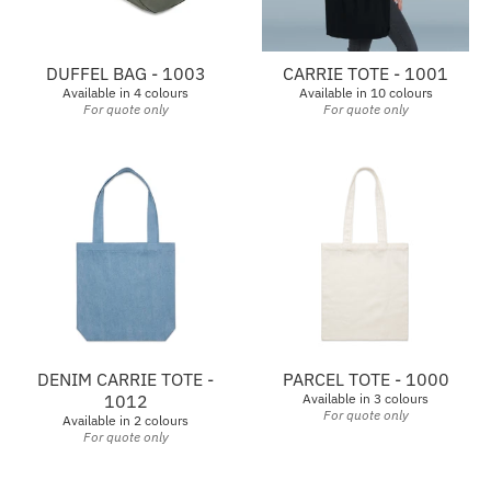
DUFFEL BAG - 1003
CARRIE TOTE - 1001
Available in 4 colours
Available in 10 colours
For quote only
For quote only
DENIM CARRIE TOTE -
PARCEL TOTE - 1000
1012
Available in 3 colours
For quote only
Available in 2 colours
For quote only