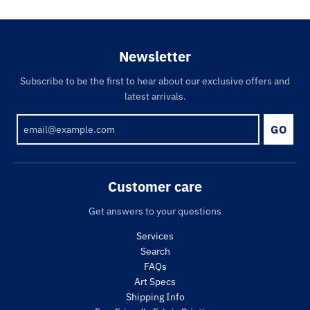
Newsletter
Subscribe to be the first to hear about our exclusive offers and
latest arrivals.
GO
Customer care
Get answers to your questions
Services
Search
FAQs
Art Specs
Shipping Info