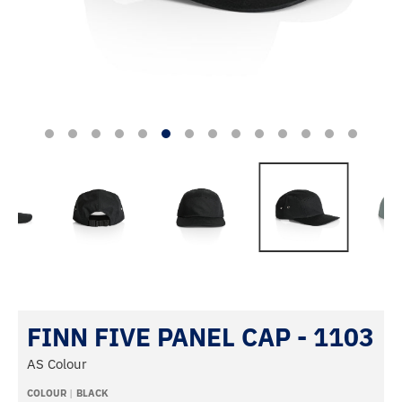
FINN FIVE PANEL CAP - 1103
AS Colour
COLOUR
BLACK