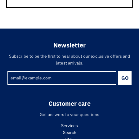
Newsletter
Subscribe to be the first to hear about our exclusive offers and
latest arrivals.
GO
Customer care
Get answers to your questions
Services
Search