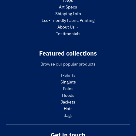
FAQs
Art Specs
Shipping Info
Eco-Friendly Fabric Printing
About Us
Testimonials
Featured collections
Browse our popular products
T-Shirts
Singlets
Polos
Hoods
Jackets
Hats
Bags
Get in touch