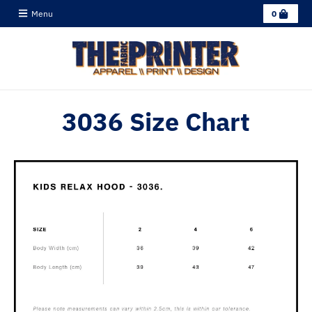
C
Menu
0
a
r
t
3036 Size Chart